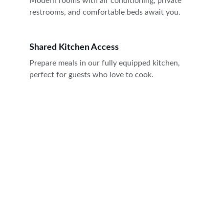
Modern rooms with air conditioning, private 
restrooms, and comfortable beds await you.
Shared Kitchen Access
Prepare meals in our fully equipped kitchen, 
perfect for guests who love to cook.