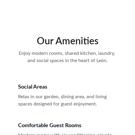
El Cosmopolitan Leon
Our Amenities
Enjoy modern rooms, shared kitchen, laundry, 
and social spaces in the heart of León.
Social Areas
Relax in our garden, dining area, and living 
spaces designed for guest enjoyment.
Comfortable Guest Rooms