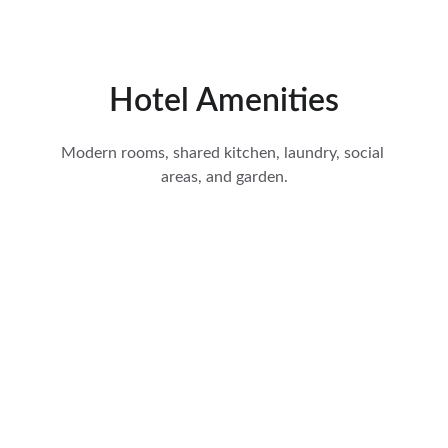
Hotel Amenities
Modern rooms, shared kitchen, laundry, social 
areas, and garden.