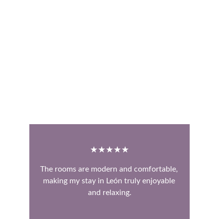
★★★★★
The rooms are modern and comfortable, 
making my stay in León truly enjoyable 
and relaxing.